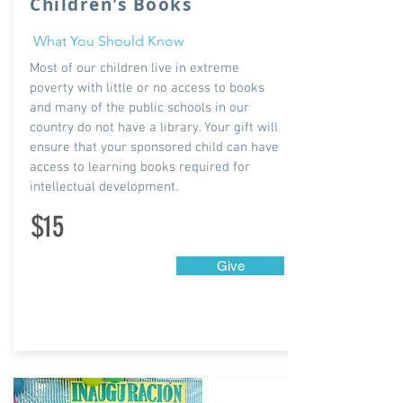
Children's Books
What You Should Know
Most of our children live in extreme
poverty with little or no access to books
and many of the public schools in our
country do not have a library. Your gift will
ensure that your sponsored child can have
access to learning books required for
intellectual development.
$15
Give