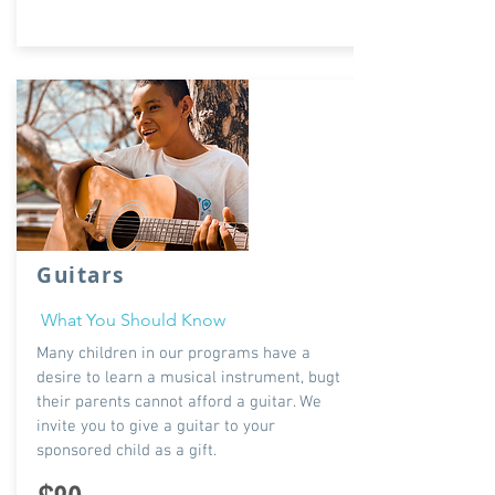
Guitars
What You Should Know
Many children in our programs have a
desire to learn a musical instrument, bugt
their parents cannot afford a guitar. We
invite you to give a guitar to your
sponsored child as a gift.