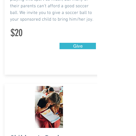
their parents can't afford a good soccer
ball. We invite you to give a soccer ball to
your sponsored child to bring him/her joy.
$20
Give