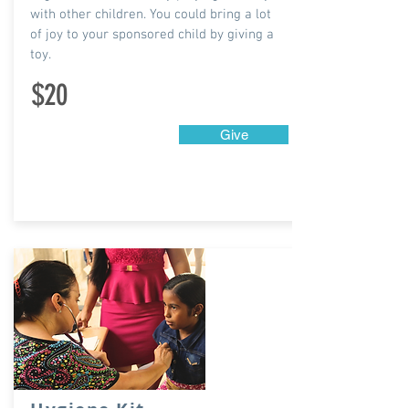
with other children. You could bring a lot
of joy to your sponsored child by giving a
toy.
$20
Give