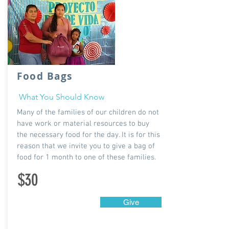
Food Bags
What You Should Know
Many of the families of our children do not
have work or material resources to buy
the necessary food for the day. It is for this
reason that we invite you to give a bag of
food for 1 month to one of these families.
$30
Give