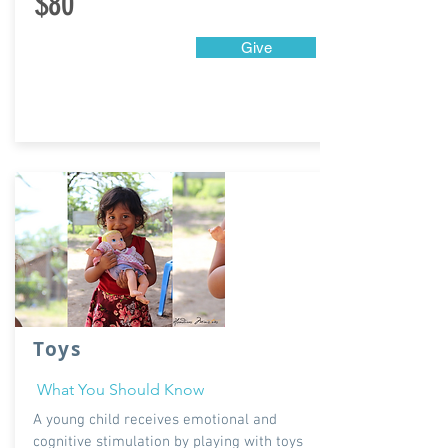
$80
Give
Toys
What You Should Know
A young child receives emotional and
cognitive stimulation by playing with toys