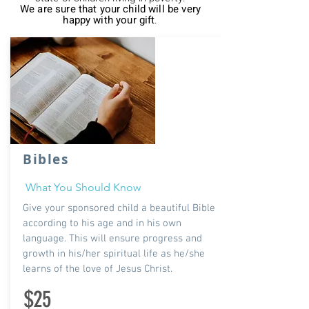
We are sure that your child will be very
happy with your gift
.
Bibles
What You Should Know
Give your sponsored child a beautiful Bible
according to his age and in his own
language. This will ensure progress and
growth in his/her spiritual life as he/she
learns of the love of Jesus Christ.
$25