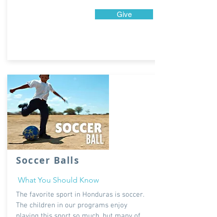
Give
Soccer Balls
What You Should Know
The favorite sport in Honduras is soccer.
The children in our programs enjoy
playing this sport so much, but many of