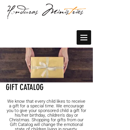
GIFT CATALOG
We know that every child likes to receive
a gift for a special time. We encourage
you to give your sponsored child a gift for
his/her birthday, children's day or
Christmas. Shopping for gifts from our
Gift Catalog will change the emotional
state of children living in poverty.